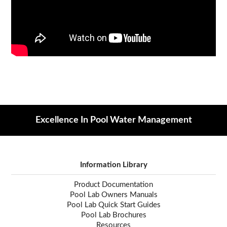
Excellence In Pool Water Management
Information Library
Product Documentation
Pool Lab Owners Manuals
Pool Lab Quick Start Guides
Pool Lab Brochures
Resources