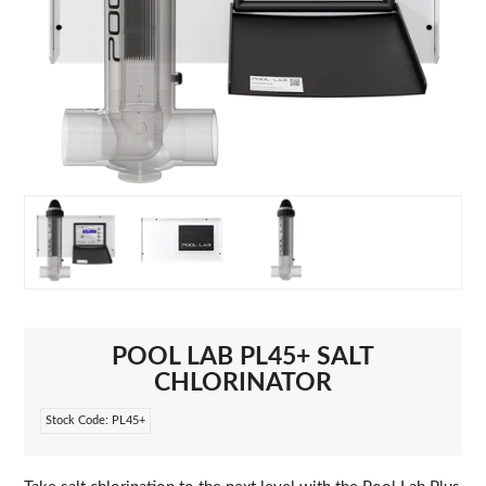
POOL LAB PL45+ SALT
CHLORINATOR
Stock Code:
PL45+