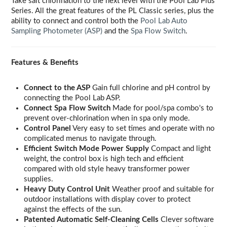
Take salt chlorination to the next level with the Pool Lab Plus
Series. All the great features of the PL Classic series, plus the
ability to connect and control both the
Pool Lab Auto
Sampling Photometer (ASP)
and the
Spa Flow Switch
.
Features & Benefits
Connect to the ASP
Gain full chlorine and pH control by
connecting the Pool Lab ASP.
Connect Spa Flow Switch
Made for pool/spa combo's to
prevent over-chlorination when in spa only mode.
Control Panel
Very easy to set times and operate with no
complicated menus to navigate through.
Efficient Switch Mode Power Supply
Compact and light
weight, the control box is high tech and efficient
compared with old style heavy transformer power
supplies.
Heavy Duty Control Unit
Weather proof and suitable for
outdoor installations with display cover to protect
against the effects of the sun.
Patented Automatic Self-Cleaning Cells
Clever software