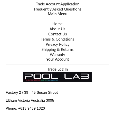
Trade Account Application
Frequently Asked Questions
Main Menu
Home
About Us
Contact Us
Terms & Conditions
Privacy Policy
Shipping & Returns
Warranty
Your Account
Trade Log In
Factory 2 / 39 - 45 Susan Street
Eltham Victoria Australia 3095
Phone: +613 9439 1320