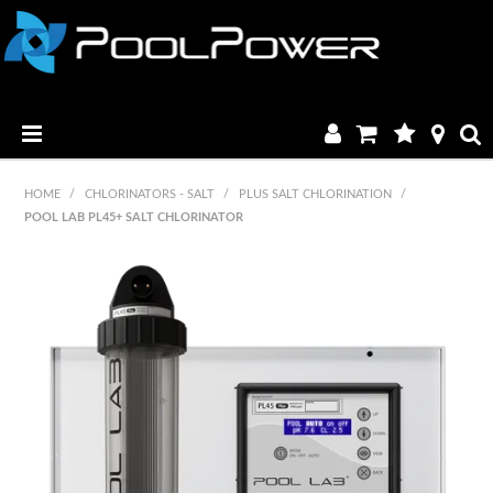
HOME
HOME
/
CHLORINATORS - SALT
/
PLUS SALT CHLORINATION
/
POOL LAB PL45+ SALT CHLORINATOR
PRODUCTS
MANUALS & BROCHURES
CATALOGUE
FAQ & TUTORIALS
DEALERS
CONTACT US