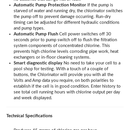
Automatic Pump Protection Monitor
If the pump is
starved of water and running dry, the chlorinator switches
the pump off to prevent damage occurring. Run-dry
timing can be adjusted for different hydraulic conditions
and pump types.
Automatic Pump Flush
Cell power switches off 30
seconds prior to pump switch off to flush the filtration
system components of concentrated chlorine. This
prevents high chlorine levels corroding pipe work, heat
exchangers or in-floor cleaning systems.
Smart diagnostic display
No need to take your cell to a
pool shop for testing. With a touch of a couple of
buttons, the Chlorinator will provide you with all the
Volts and Amp data you require, on both polarities to
establish if the cell is in good condition. Enter history to
see total cell running hours with chlorine output per day
and week displayed.
Technical Specifications