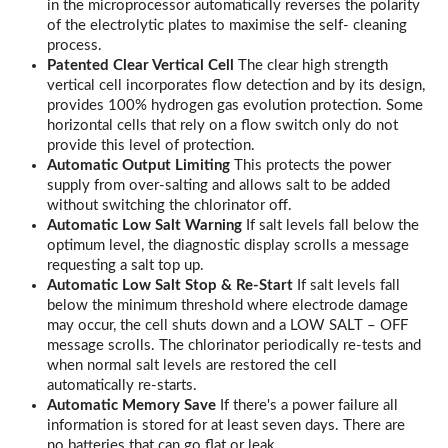
in the microprocessor automatically reverses the polarity
of the electrolytic plates to maximise the self- cleaning
process.
Patented Clear Vertical Cell
The clear high strength
vertical cell incorporates flow detection and by its design,
provides 100% hydrogen gas evolution protection. Some
horizontal cells that rely on a flow switch only do not
provide this level of protection.
Automatic Output Limiting
This protects the power
supply from over-salting and allows salt to be added
without switching the chlorinator off.
Automatic Low Salt Warning
If salt levels fall below the
optimum level, the diagnostic display scrolls a message
requesting a salt top up.
Automatic Low Salt Stop & Re-Start
If salt levels fall
below the minimum threshold where electrode damage
may occur, the cell shuts down and a LOW SALT – OFF
message scrolls. The chlorinator periodically re-tests and
when normal salt levels are restored the cell
automatically re-starts.
Automatic Memory Save
If there's a power failure all
information is stored for at least seven days. There are
no batteries that can go flat or leak.