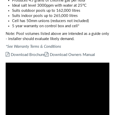
Produces 45 grams of chlorine gas per hour
Ideal salt level 3000ppm with water at 25°C
Suits outdoor pools up to 162,000 litres
Suits indoor pools up to 265,000 litres
Cell has 50mm unions (reducers not included)
5 year warranty on control box and cell*
Note: Pool volumes listed above are intended as a guide only
- installer should evaluate likely demand.
*See Warranty Terms & Conditions
Download Brochure
Download Owners Manual