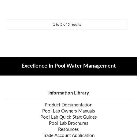
1
to
5
of
5
results
Excellence In Pool Water Management
Information Library
Product Documentation
Pool Lab Owners Manuals
Pool Lab Quick Start Guides
Pool Lab Brochures
Resources
Trade Account Application