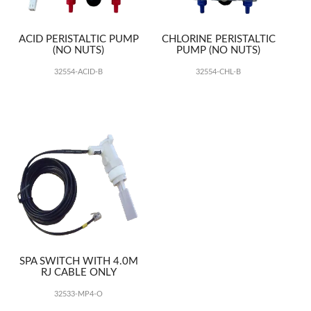
ACID PERISTALTIC PUMP
CHLORINE PERISTALTIC
(NO NUTS)
PUMP (NO NUTS)
32554-ACID-B
32554-CHL-B
SPA SWITCH WITH 4.0M
RJ CABLE ONLY
32533-MP4-O