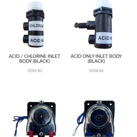
ACID / CHLORINE INLET
ACID ONLY INLET BODY
BODY (BLACK)
(BLACK)
33502-B3
33502-B2