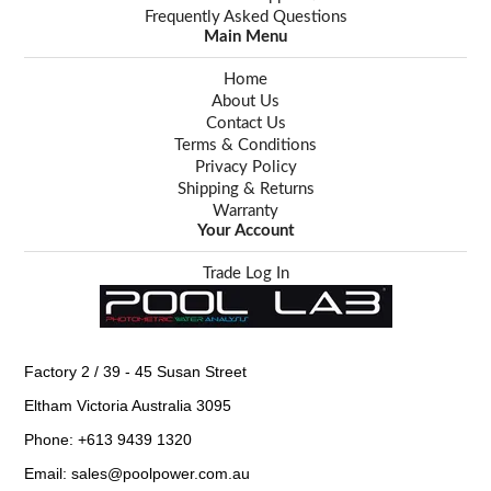
Frequently Asked Questions
Main Menu
Home
About Us
Contact Us
Terms & Conditions
Privacy Policy
Shipping & Returns
Warranty
Your Account
Trade Log In
Factory 2 / 39 - 45 Susan Street
Eltham Victoria Australia 3095
Phone: +613 9439 1320
Email: sales@poolpower.com.au