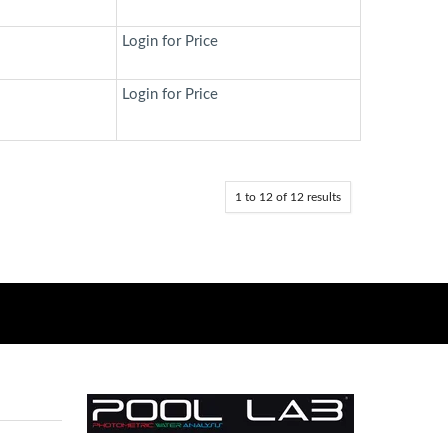
Login for Price
Login for Price
1
to
12
of
12
results