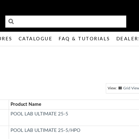
URES
CATALOGUE
FAQ & TUTORIALS
DEALER
Grid Vie
Product Name
POOL LAB ULTIMATE 25-5
POOL LAB ULTIMATE 25-5/HPO