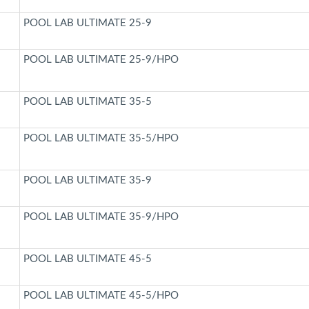
POOL LAB ULTIMATE 25-9
POOL LAB ULTIMATE 25-9/HPO
POOL LAB ULTIMATE 35-5
POOL LAB ULTIMATE 35-5/HPO
POOL LAB ULTIMATE 35-9
POOL LAB ULTIMATE 35-9/HPO
POOL LAB ULTIMATE 45-5
POOL LAB ULTIMATE 45-5/HPO