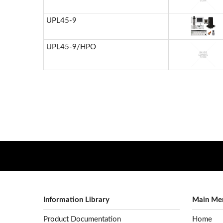
UPL45-9
UPL45-9/HPO
Information Library
Main Me
Product Documentation
Home