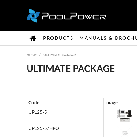
PRODUCTS
MANUALS & BROCH
HOME
/
ULTIMATE PACKAGE
ULTIMATE PACKAGE
Code
Image
UPL25-5
UPL25-5/HPO