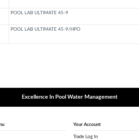
POOL LAB ULTIMATE 45-9
POOL LAB ULTIMATE 45-9/HPO
Excellence In Pool Water Management
nu
Your Account
Trade Log In