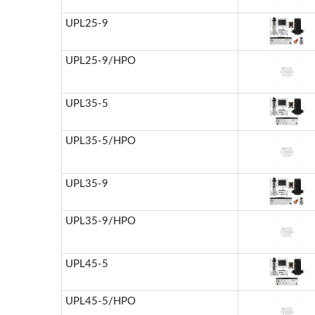
UPL25-9
UPL25-9/HPO
UPL35-5
UPL35-5/HPO
UPL35-9
UPL35-9/HPO
UPL45-5
UPL45-5/HPO