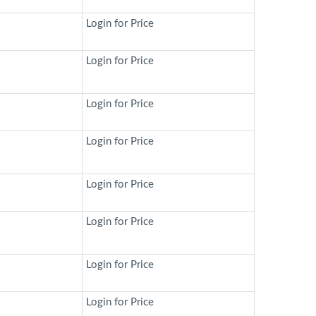
Login for Price
Login for Price
Login for Price
Login for Price
Login for Price
Login for Price
Login for Price
Login for Price