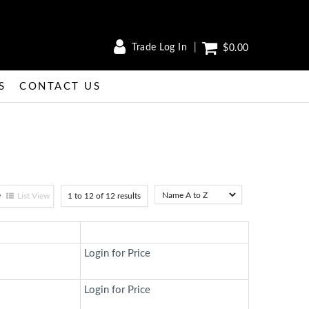
Trade Log In
$0.00
S
CONTACT US
w
List View
1
to
12
of
12
results
Login for Price
Login for Price