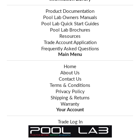
Product Documentation
Pool Lab Owners Manuals
Pool Lab Quick Start Guides
Pool Lab Brochures
Resources
Trade Account Application
Frequently Asked Questions
Main Menu
Home
About Us
Contact Us
Terms & Conditions
Privacy Policy
Shipping & Returns
Warranty
Your Account
Trade Log In