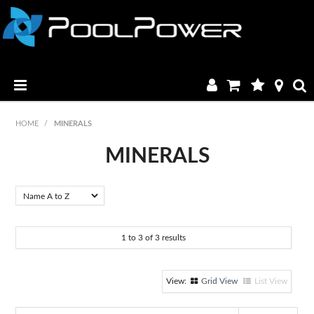
HOME
HOME
/
MINERALS
PRODUCTS
MINERALS
MANUALS & BROCHURES
CATALOGUE
1
to
3
of
3
results
FAQ & TUTORIALS
DEALERS
Grid View
List View
CONTACT US