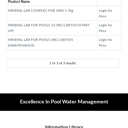
Product Name
MINERAL LAB COMPLEX FOR SPAS 1.7kg
Login for
Price
MINERAL LAB FOR POOLS 12.5KG CARTON (START
Login for
UP)
Price
MINERAL LAB FOR POOLS 6KG CARTON
Login for
(MAINTENANCE)
Price
1
to
3
of
3
results
Excellence In Pool Water Management
Information Library