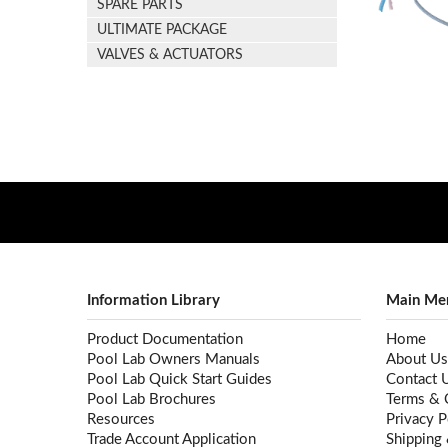
SPARE PARTS
ULTIMATE PACKAGE
VALVES & ACTUATORS
Information Library
Main Me
Product Documentation
Home
Pool Lab Owners Manuals
About Us
Pool Lab Quick Start Guides
Contact 
Pool Lab Brochures
Terms & 
Resources
Privacy P
Trade Account Application
Shipping