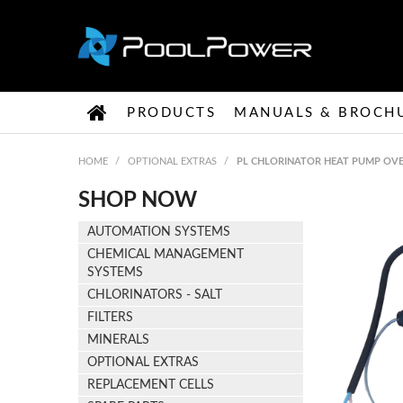
PRODUCTS
MANUALS & BROCH
HOME
/
OPTIONAL EXTRAS
/
PL CHLORINATOR HEAT PUMP OVE
SHOP NOW
AUTOMATION SYSTEMS
CHEMICAL MANAGEMENT
SYSTEMS
CHLORINATORS - SALT
FILTERS
MINERALS
OPTIONAL EXTRAS
REPLACEMENT CELLS