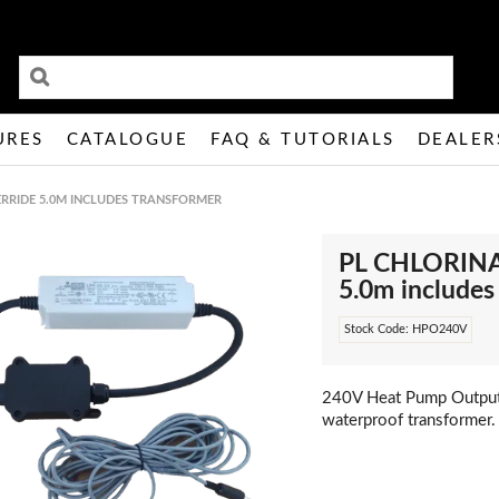
URES
CATALOGUE
FAQ & TUTORIALS
DEALER
RRIDE 5.0M INCLUDES TRANSFORMER
PL CHLORIN
5.0m includ
Stock Code:
HPO240V
240V Heat Pump Output
waterproof transformer.