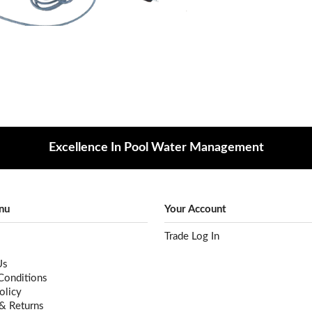
Excellence In Pool Water Management
nu
Your Account
Trade Log In
Us
Conditions
olicy
 & Returns