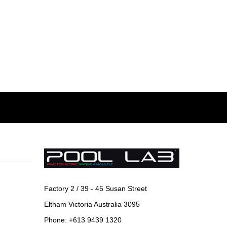
Factory 2 / 39 - 45 Susan Street
Eltham Victoria Australia 3095
Phone: +613 9439 1320