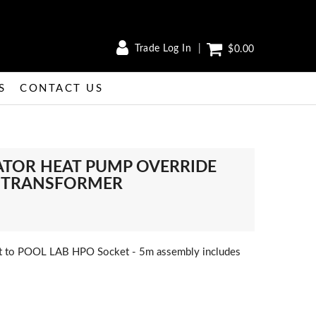
Trade Log In
$0.00
S
CONTACT US
ATOR HEAT PUMP OVERRIDE
es TRANSFORMER
 to POOL LAB HPO Socket - 5m assembly includes