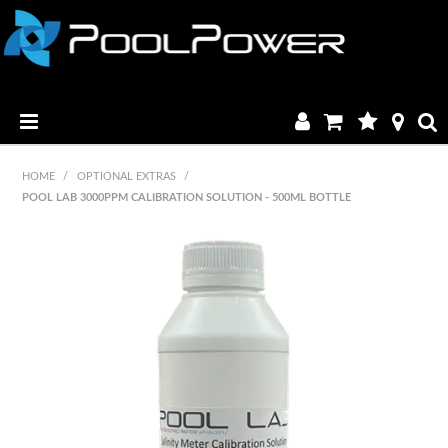
HOME
HOME
/
OPTIONAL EXTRAS
/
POOL LAB 3000PPM CALIBRATION SOLUTION - 500ML BOTTLE
PRODUCTS
MANUALS & BROCHURES
CATALOGUE
FAQ & TUTORIALS
DEALERS
CONTACT US