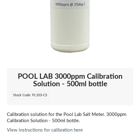
POOL LAB 3000ppm Calibration
Solution - 500ml bottle
Stock Code:
PL103-CS
Calibration solution for the Pool Lab Salt Meter. 3000ppm
Calibration Solution - 500ml bottle.
View instructions for calibration here