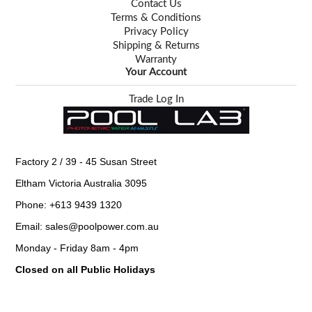
Contact Us
Terms & Conditions
Privacy Policy
Shipping & Returns
Warranty
Your Account
Trade Log In
Factory 2 / 39 - 45 Susan Street
Eltham Victoria Australia 3095
Phone: +613 9439 1320
Email: sales@poolpower.com.au
Monday - Friday 8am - 4pm
Closed on all Public Holidays