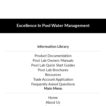
Excellence In Pool Water Management
Information Library
Product Documentation
Pool Lab Owners Manuals
Pool Lab Quick Start Guides
Pool Lab Brochures
Resources
Trade Account Application
Frequently Asked Questions
Main Menu
Home
About Us